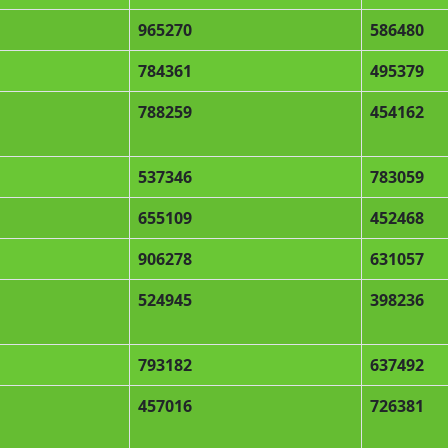
965270
586480
784361
495379
788259
454162
537346
783059
655109
452468
906278
631057
524945
398236
793182
637492
457016
726381