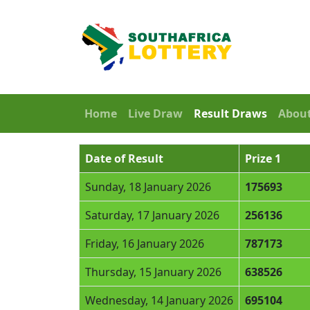
Home
Live Draw
Result Draws
Abou
Date of Result
Prize 1
Sunday, 18 January 2026
175693
Saturday, 17 January 2026
256136
Friday, 16 January 2026
787173
Thursday, 15 January 2026
638526
Wednesday, 14 January 2026
695104