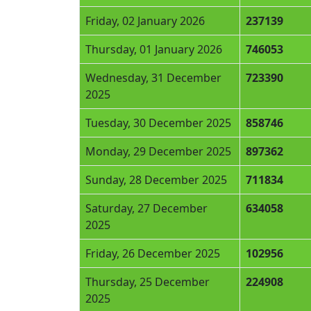
Friday, 02 January 2026
237139
Thursday, 01 January 2026
746053
Wednesday, 31 December
723390
2025
Tuesday, 30 December 2025
858746
Monday, 29 December 2025
897362
Sunday, 28 December 2025
711834
Saturday, 27 December
634058
2025
Friday, 26 December 2025
102956
Thursday, 25 December
224908
2025