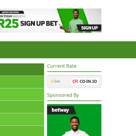
Current Rate
⚡live
CO-IN.IO
Sponsored By