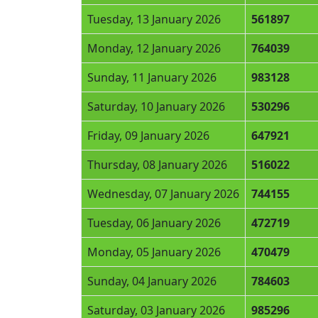
Tuesday, 13 January 2026
561897
Monday, 12 January 2026
764039
Sunday, 11 January 2026
983128
Saturday, 10 January 2026
530296
Friday, 09 January 2026
647921
Thursday, 08 January 2026
516022
Wednesday, 07 January 2026
744155
Tuesday, 06 January 2026
472719
Monday, 05 January 2026
470479
Sunday, 04 January 2026
784603
Saturday, 03 January 2026
985296