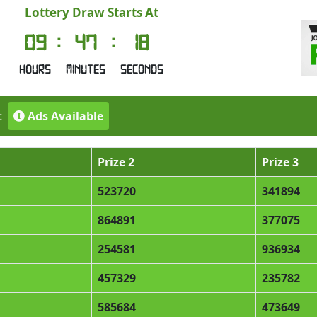
Lottery Draw Starts At
09
:
47
:
18
Hours
Minutes
Seconds
t
Ads Available
Prize 2
Prize 3
523720
341894
864891
377075
254581
936934
457329
235782
585684
473649