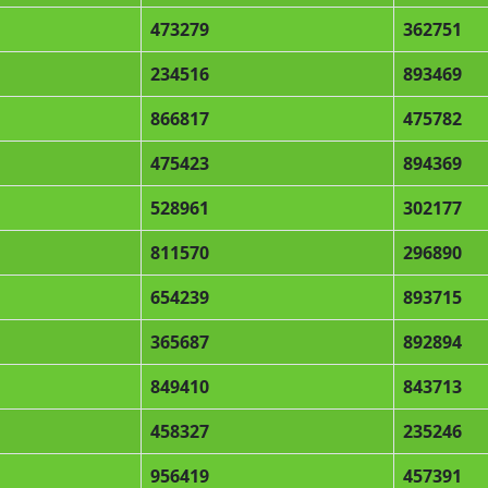
473279
362751
234516
893469
866817
475782
475423
894369
528961
302177
811570
296890
654239
893715
365687
892894
849410
843713
458327
235246
956419
457391