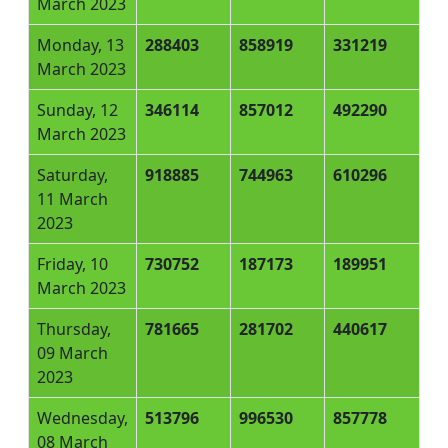
March 2023
Monday, 13
288403
858919
331219
March 2023
Sunday, 12
346114
857012
492290
March 2023
Saturday,
918885
744963
610296
11 March
2023
Friday, 10
730752
187173
189951
March 2023
Thursday,
781665
281702
440617
09 March
2023
Wednesday,
513796
996530
857778
08 March