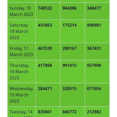
Sunday, 19
748522
964386
348477
March 2023
Saturday,
431863
175214
996981
18 March
2023
Friday, 17
461539
289167
367431
March 2023
Thursday,
417868
901415
937998
16 March
2023
Wednesday,
284471
320515
671054
15 March
2023
Tuesday, 14
835861
666772
212982