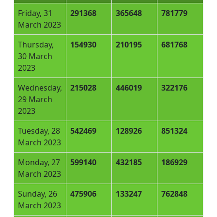
Friday, 31
291368
365648
781779
March 2023
Thursday,
154930
210195
681768
30 March
2023
Wednesday,
215028
446019
322176
29 March
2023
Tuesday, 28
542469
128926
851324
March 2023
Monday, 27
599140
432185
186929
March 2023
Sunday, 26
475906
133247
762848
March 2023