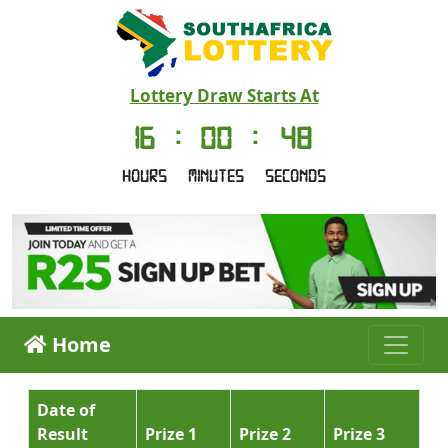
Lottery Draw Starts At
16
:
00
:
47
Hours
Minutes
Seconds
Home
Date of
Result
Prize 1
Prize 2
Prize 3