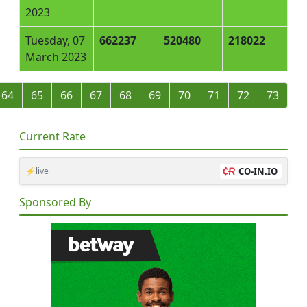
2023
Tuesday, 07
662237
520480
218022
March 2023
64
65
66
67
68
69
70
71
72
73
Current Rate
⚡live
CO-IN.IO
Sponsored By