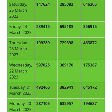
Saturday,
147624
285083
646205
25 March
2023
Friday, 24
289415
695183
356915
March 2023
Thursday,
199289
729398
463872
23 March
2023
Wednesday,
597025
369170
175387
22 March
2023
Tuesday, 21
492466
382941
645172
March 2023
Monday, 20
287105
632957
194687
March 2023