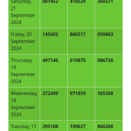
Saturday,
081452
418529
360371
21
September
2024
Friday, 20
145692
866517
059863
September
2024
Thursday,
497146
619875
086726
19
September
2024
Wednesday,
372499
971859
165358
18
September
2024
Tuesday, 17
295108
109627
866208