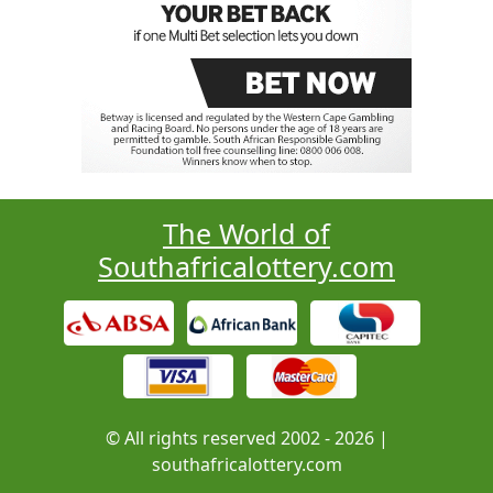
The World of
Southafricalottery.com
© All rights reserved 2002 - 2026 |
southafricalottery.com