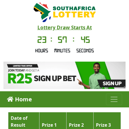
Lottery Draw Starts At
23
:
57
:
45
Hours
Minutes
Seconds
Home
Date of
Result
Prize 1
Prize 2
Prize 3