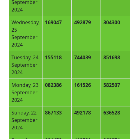
September
2024
Wednesday,
169047
492879
304300
25
September
2024
Tuesday, 24
155118
744039
851698
September
2024
Monday, 23
082386
161526
582507
September
2024
Sunday, 22
867133
492178
636528
September
2024