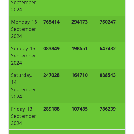
September
2024
Monday, 16
765414
294173
760247
September
2024
Sunday, 15
083849
198651
647432
September
2024
Saturday,
247028
164710
088543
14
September
2024
Friday, 13
289188
107485
786239
September
2024