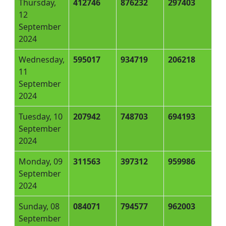
Thursday,
412746
876232
297403
12
September
2024
Wednesday,
595017
934719
206218
11
September
2024
Tuesday, 10
207942
748703
694193
September
2024
Monday, 09
311563
397312
959986
September
2024
Sunday, 08
084071
794577
962003
September