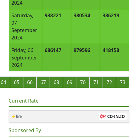
2024
Saturday,
938221
380534
386219
07
September
2024
Friday, 06
686147
979596
418158
September
2024
64
65
66
67
68
69
70
71
72
73
Current Rate
⚡live
CO-IN.IO
Sponsored By