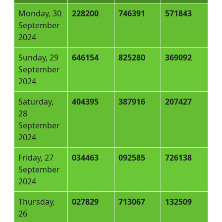
Monday, 30
228200
746391
571843
September
2024
Sunday, 29
646154
825280
369092
September
2024
Saturday,
404395
387916
207427
28
September
2024
Friday, 27
034463
092585
726138
September
2024
Thursday,
027829
713067
132509
26