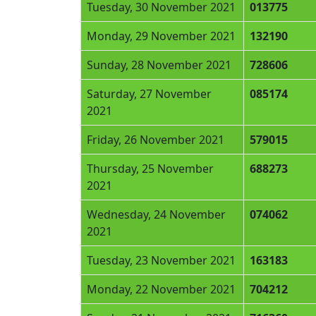
Tuesday, 30 November 2021
013775
Monday, 29 November 2021
132190
Sunday, 28 November 2021
728606
Saturday, 27 November
085174
2021
Friday, 26 November 2021
579015
Thursday, 25 November
688273
2021
Wednesday, 24 November
074062
2021
Tuesday, 23 November 2021
163183
Monday, 22 November 2021
704212