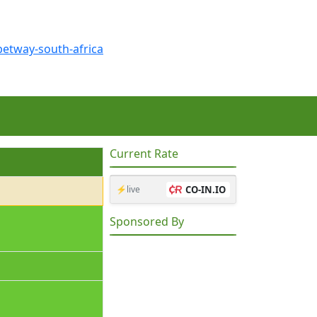
Current Rate
⚡live
CO-IN.IO
Sponsored By