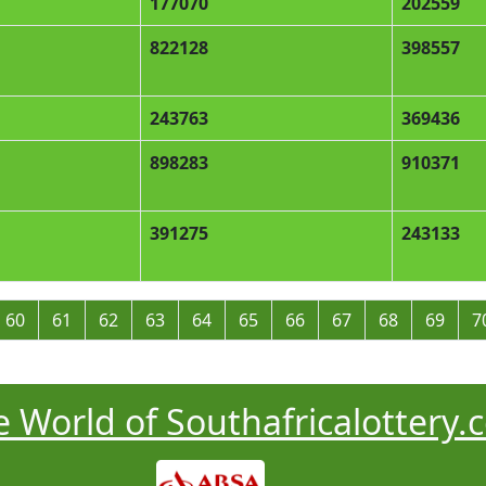
177070
202559
822128
398557
243763
369436
898283
910371
391275
243133
60
61
62
63
64
65
66
67
68
69
7
 World of Southafricalottery