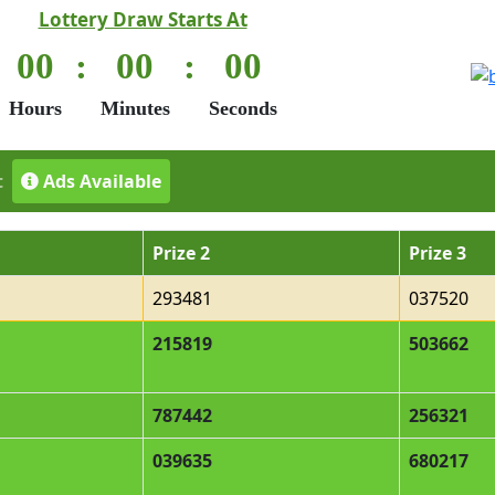
Lottery Draw Starts At
00
:
00
:
00
Hours
Minutes
Seconds
t
Ads Available
Prize 2
Prize 3
293481
037520
215819
503662
787442
256321
039635
680217