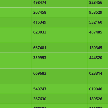
498474
823456
207458
953529
415349
532160
623033
487485
667481
130345
359953
444320
669683
023314
540747
019946
367630
189526