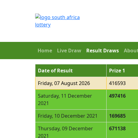
Home
Live Draw
Result Draws
Abou
Date of Result
Prize 1
Friday, 07 August 2026
416593
Saturday, 11 December
497416
2021
Friday, 10 December 2021
169685
Thursday, 09 December
671138
2021