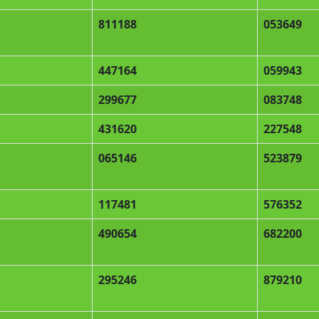
811188
053649
447164
059943
299677
083748
431620
227548
065146
523879
117481
576352
490654
682200
295246
879210