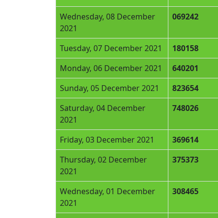
Wednesday, 08 December
069242
2021
Tuesday, 07 December 2021
180158
Monday, 06 December 2021
640201
Sunday, 05 December 2021
823654
Saturday, 04 December
748026
2021
Friday, 03 December 2021
369614
Thursday, 02 December
375373
2021
Wednesday, 01 December
308465
2021