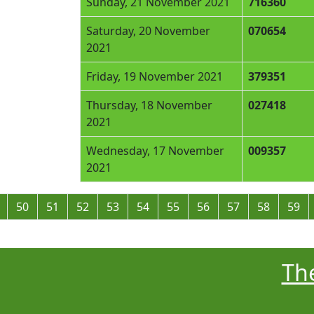
Sunday, 21 November 2021
716360
Saturday, 20 November
070654
2021
Friday, 19 November 2021
379351
Thursday, 18 November
027418
2021
Wednesday, 17 November
009357
2021
50
51
52
53
54
55
56
57
58
59
The